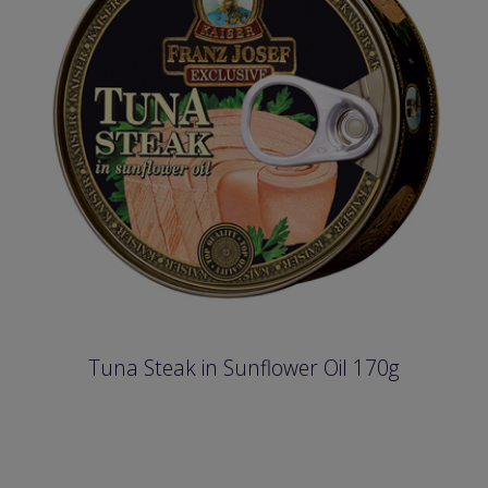
Tuna Steak in Sunflower Oil 170g