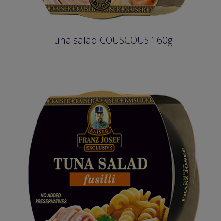
Tuna salad COUSCOUS 160g