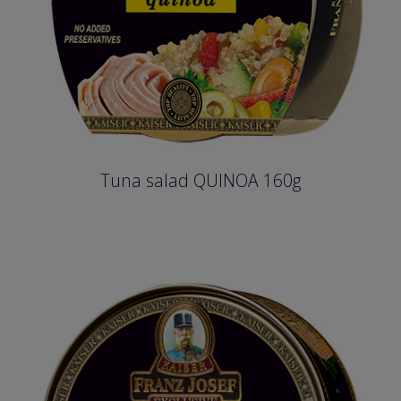
Tuna salad QUINOA 160g