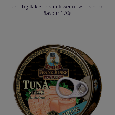
Tuna big flakes in sunflower oil with smoked
flavour 170g