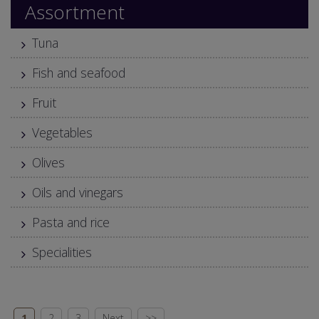
Assortment
Tuna
Fish and seafood
Fruit
Vegetables
Olives
Oils and vinegars
Pasta and rice
Specialities
1
2
3
Next
>>