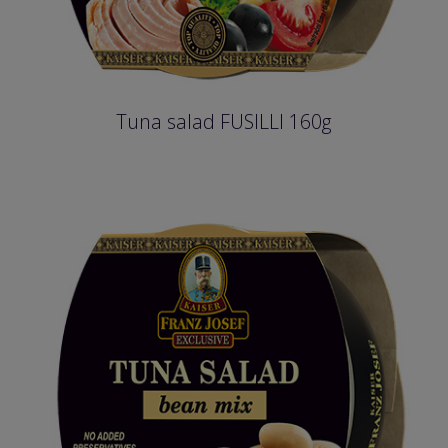
Tuna salad FUSILLI 160g