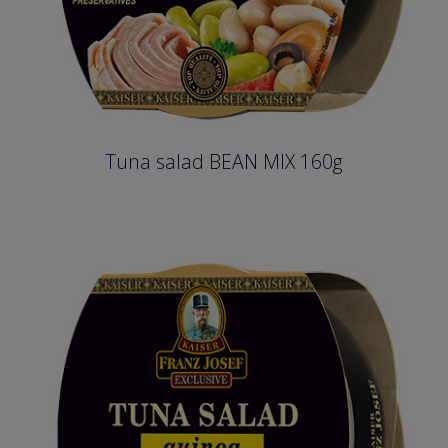
Tuna salad BEAN MIX 160g