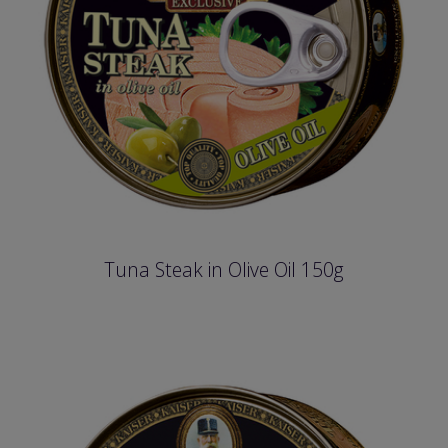
Tuna Steak in Olive Oil 150g