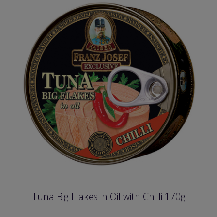
Tuna Big Flakes in Oil with Chilli 170g