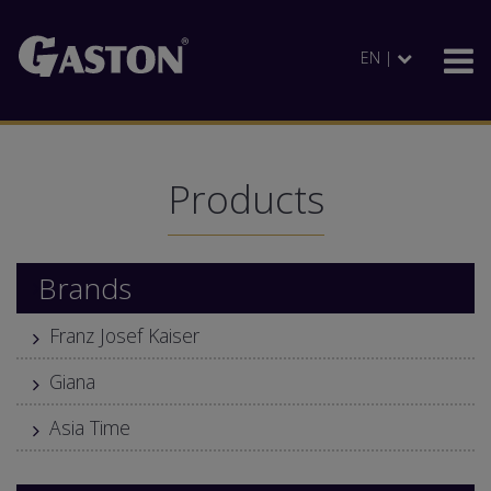
EN |
Products
Brands
Franz Josef Kaiser
Giana
Asia Time