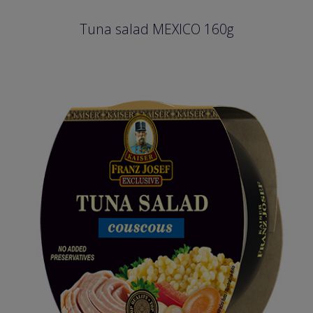
Tuna salad MEXICO 160g