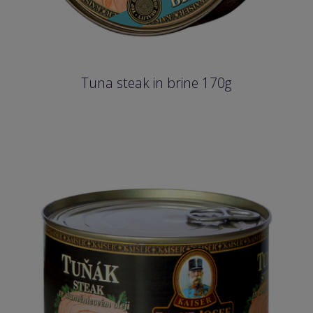
Tuna steak in brine 170g