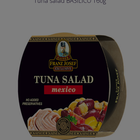
Tuna salad BASILICO 160g