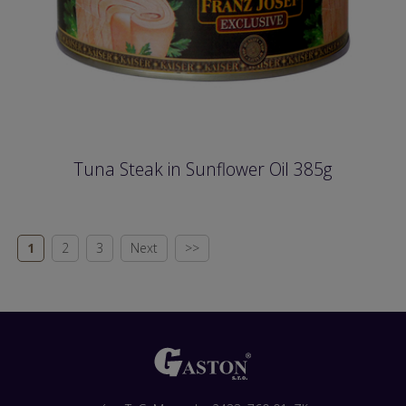
Tuna Steak in Sunflower Oil 385g
1
2
3
Next
>>