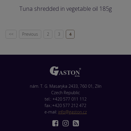
Tuna shredded in vegetable oil 185g
<<
Previous
2
3
4
nám. T. G. Masaryka 2433, 760 01, Zlín
Czech Republic
tel.: +420 577 011 112
fax.:+420 577 212 472
e-mail:
info@gaston.cz