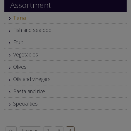
Assortment
Tuna
Fish and seafood
Fruit
Vegetables
Olives
Oils and vinegars
Pasta and rice
Specialities
<<
Previous
2
3
4