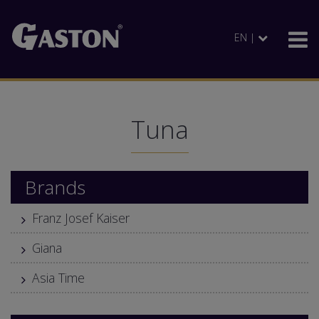
EN |
Tuna
Brands
Franz Josef Kaiser
Giana
Asia Time