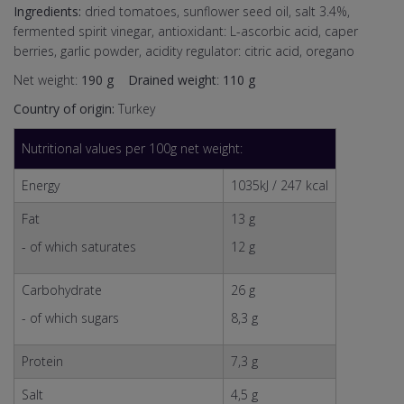
Ingredients:
dried tomatoes, sunflower seed oil, salt 3.4%,
fermented spirit vinegar, antioxidant: L-ascorbic acid, caper
berries, garlic powder, acidity regulator: citric acid, oregano
Net weight:
190 g
Drained weight
:
110 g
Country of origin:
Turkey
Nutritional values per 100g net weight:
Energy
1035kJ / 247 kcal
Fat
13 g
- of which saturates
12 g
Carbohydrate
26 g
- of which sugars
8,3 g
Protein
7,3 g
Salt
4,5 g