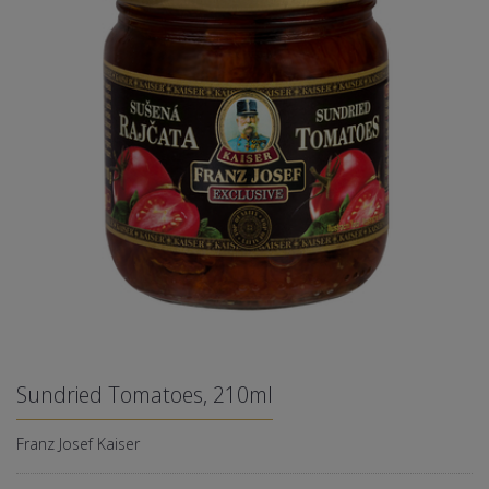
Sundried Tomatoes, 210ml
Franz Josef Kaiser