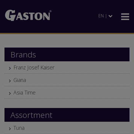
EN |
Brands
Franz Josef Kaiser
Giana
Asia Time
Assortment
Tuna