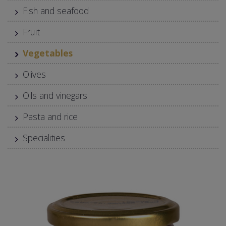
Fish and seafood
Fruit
Vegetables
Olives
Oils and vinegars
Pasta and rice
Specialities