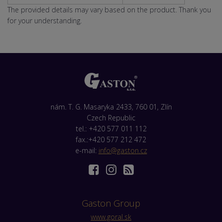
The provided details may vary based on the product. Thank you
for your understanding.
nám. T. G. Masaryka 2433, 760 01, Zlín
Czech Republic
tel.: +420 577 011 112
fax.:+420 577 212 472
e-mail:
info@gaston.cz
Gaston Group
www.goral.sk