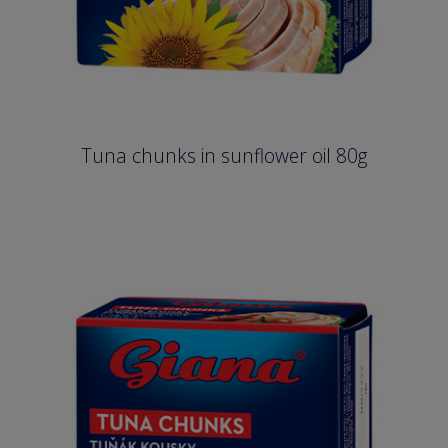
Tuna chunks in sunflower oil 80g