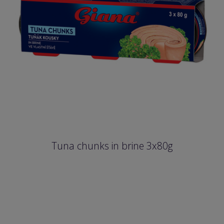
Tuna chunks in brine 3x80g