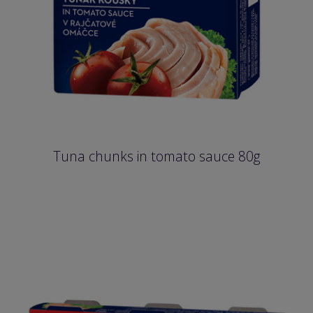
Tuna chunks in tomato sauce 80g