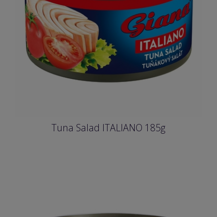
Tuna Salad ITALIANO 185g