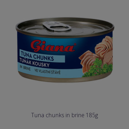
Tuna chunks in brine 185g