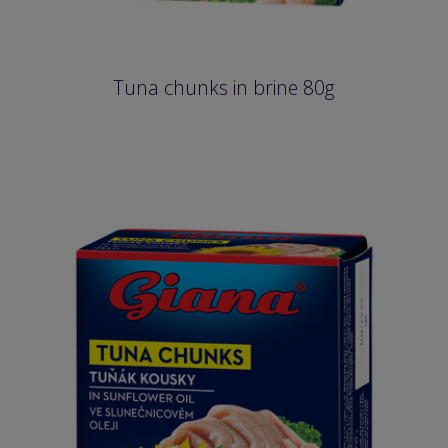
Tuna chunks in brine 80g