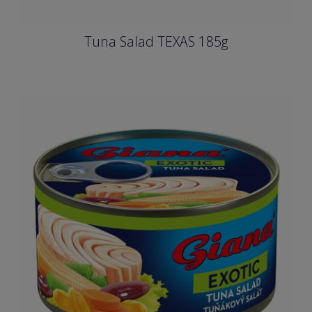
Tuna Salad TEXAS 185g