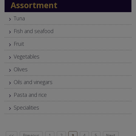
Assortment
Tuna
Fish and seafood
Fruit
Vegetables
Olives
Oils and vinegars
Pasta and rice
Specialities
<<
Previous
1
2
3
4
5
Next