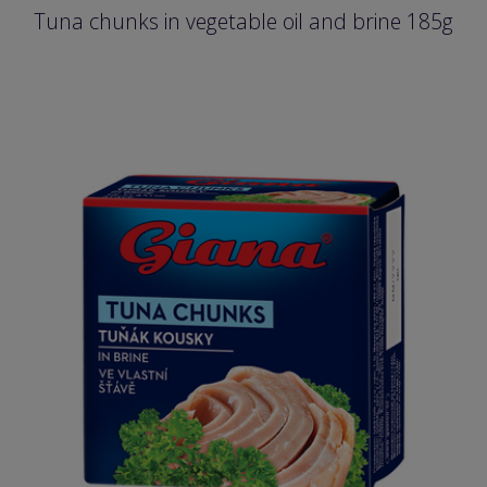
Tuna chunks in vegetable oil and brine 185g