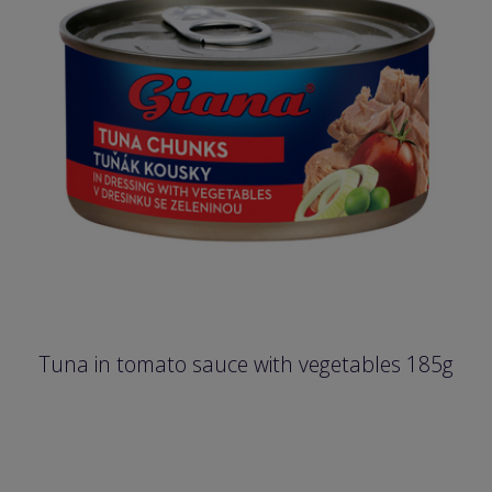
Tuna in tomato sauce with vegetables 185g