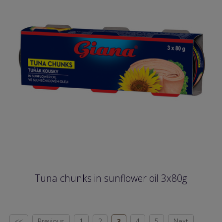
Tuna chunks in sunflower oil 3x80g
<<
Previous
1
2
3
4
5
Next