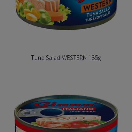
Tuna Salad WESTERN 185g