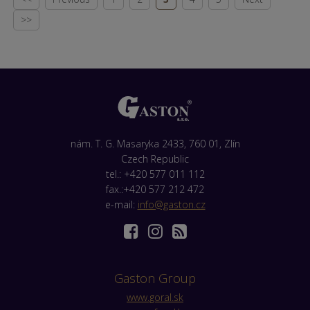
>>
nám. T. G. Masaryka 2433, 760 01, Zlín
Czech Republic
tel.: +420 577 011 112
fax.:+420 577 212 472
e-mail:
info@gaston.cz
Gaston Group
www.goral.sk