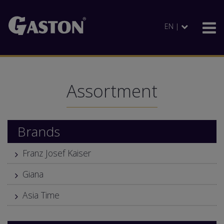
EN |
Assortment
Brands
Franz Josef Kaiser
Giana
Asia Time