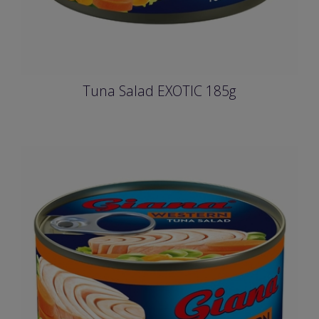
Tuna Salad EXOTIC 185g