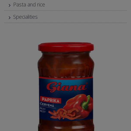
Pasta and rice
Specialities