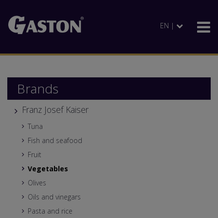
EN |
Brands
Franz Josef Kaiser
Tuna
Fish and seafood
Fruit
Vegetables
Olives
Oils and vinegars
Pasta and rice