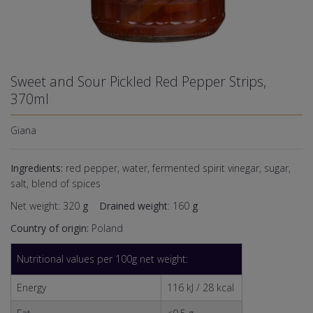
Sweet and Sour Pickled Red Pepper Strips,
370ml
Giana
Ingredients:
red pepper, water, fermented spirit vinegar, sugar,
salt, blend of spices
Net weight: 320
g
Drained weight
: 160
g
Country of origin:
Poland
Nutritional values per 100g net weight:
Energy
116 kJ / 28 kcal