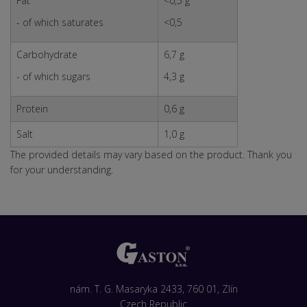
Fat
<0,5 g
- of which saturates
<0,5
Carbohydrate
6,7 g
- of which sugars
4,3 g
Protein
0,6 g
Salt
1,0 g
The provided details may vary based on the product. Thank you
for your understanding.
nám. T. G. Masaryka 2433, 760 01, Zlín
Czech Republic