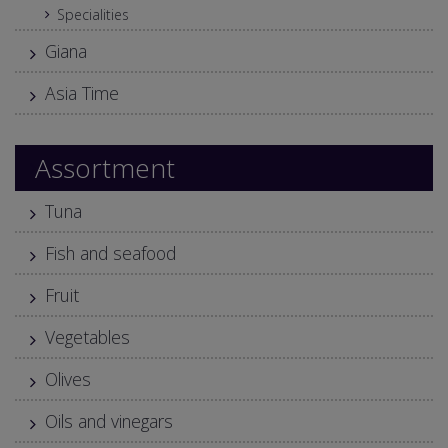
Specialities
Giana
Asia Time
Assortment
Tuna
Fish and seafood
Fruit
Vegetables
Olives
Oils and vinegars