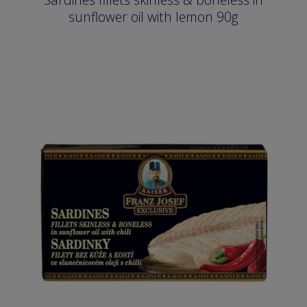
sunflower oil with lemon 90g