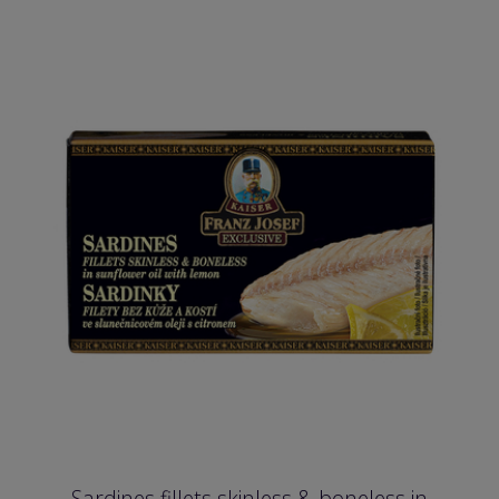
Sardines fillets skinless & boneless in