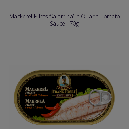
Mackerel Fillets ‘Salamina’ in Oil and Tomato
Sauce 170g