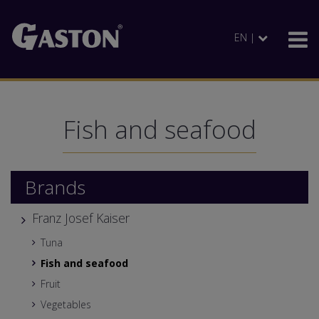
EN |
Fish and seafood
Brands
Franz Josef Kaiser
Tuna
Fish and seafood
Fruit
Vegetables