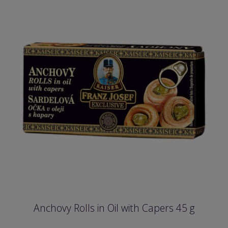
Anchovy Rolls in Oil with Capers 45 g