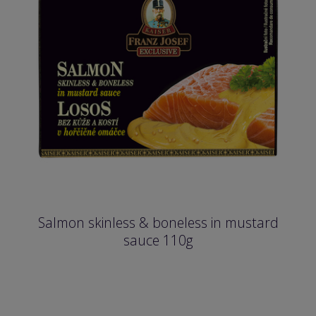
Salmon skinless & boneless in mustard
sauce 110g