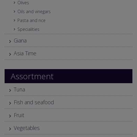
Olives
Oils and vinegars
Pasta and rice
Specialities
Giana
Asia Time
Assortment
Tuna
Fish and seafood
Fruit
Vegetables