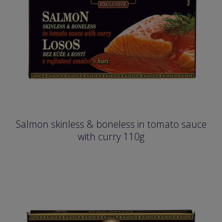
Salmon skinless & boneless in tomato sauce
with curry 110g