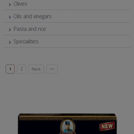
Olives
Oils and vinegars
Pasta and rice
Specialities
1
2
Next
>>