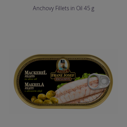
Anchovy Fillets in Oil 45 g