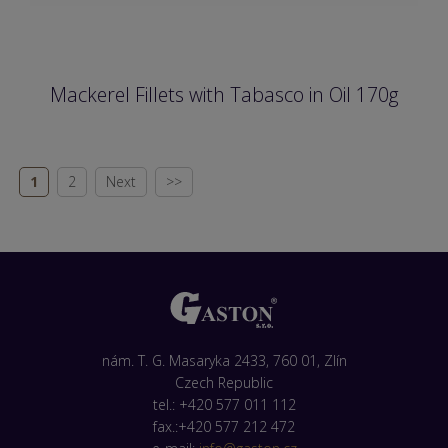
Mackerel Fillets with Tabasco in Oil 170g
1
2
Next
>>
nám. T. G. Masaryka 2433, 760 01, Zlín
Czech Republic
tel.: +420 577 011 112
fax.:+420 577 212 472