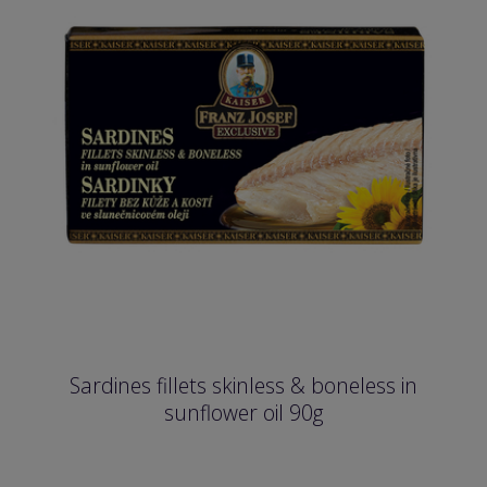
Sardines fillets skinless & boneless in
sunflower oil 90g