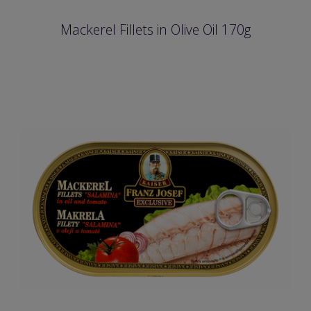
Mackerel Fillets in Olive Oil 170g