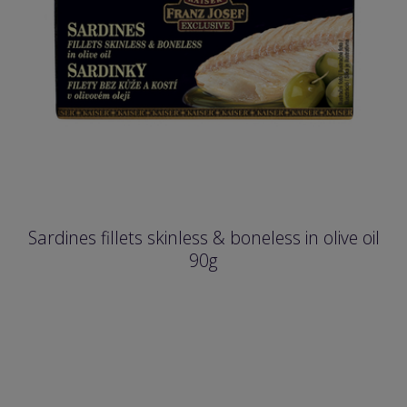
Sardines fillets skinless & boneless in olive oil
90g