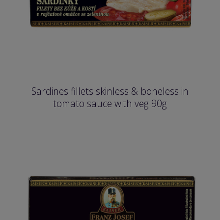
Sardines fillets skinless & boneless in
tomato sauce with veg 90g