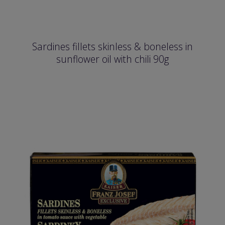
Sardines fillets skinless & boneless in
sunflower oil with chili 90g