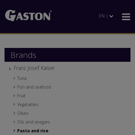
EN |
Brands
Franz Josef Kaiser
Tuna
Fish and seafood
Fruit
Vegetables
Olives
Oils and vinegars
Pasta and rice