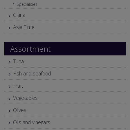
Specialities
Giana
Asia Time
Assortment
Tuna
Fish and seafood
Fruit
Vegetables
Olives
Oils and vinegars