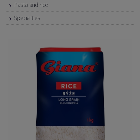
Pasta and rice
Specialities