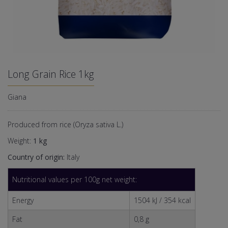
Long Grain Rice 1kg
Giana
Produced from rice (Oryza sativa L.)
Weight:
1 kg
Country of origin:
Italy
Nutritional values per 100g net weight:
Energy
1504 kJ / 354 kcal
Fat
0,8 g