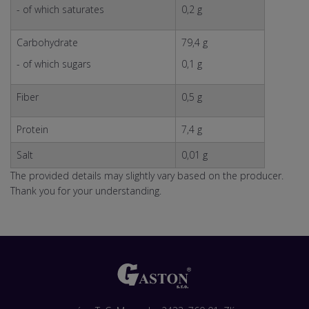
- of which saturates
0,2 g
Carbohydrate
79,4 g
- of which sugars
0,1 g
Fiber
0,5 g
Protein
7,4 g
Salt
0,01 g
The provided details may slightly vary based on the producer.
Thank you for your understanding.